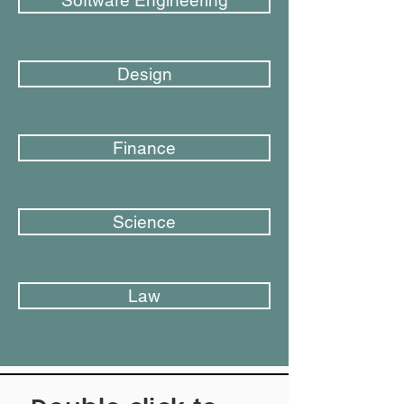
Software Engineering
Design
Finance
Science
Law