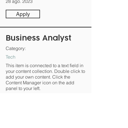
28 ago. 2023
Apply
Business Analyst
Category:
Tech
This item is connected to a text field in
your content collection. Double click to
add your own content. Click the
Content Manager icon on the add
panel to your left.
Company:
T.D.W.B
Location: