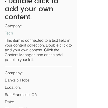
• Double click to
add your own
content.
Category:
Tech
This item is connected to a text field in
your content collection. Double click to
add your own content. Click the
Content Manager icon on the add
panel to your left.
Company:
Banks & Hobs
Location:
San Francisco, CA
Date: