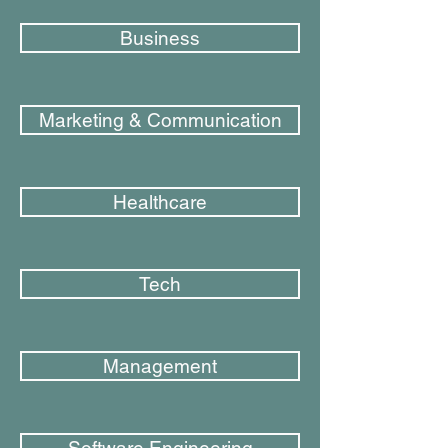
Business
Marketing & Communication
Healthcare
Tech
Management