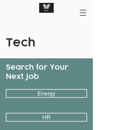
Tech
Search for Your
Next Job
Energy
HR